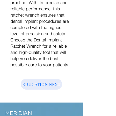
practice. With its precise and
reliable performance, this
ratchet wrench ensures that
dental implant procedures are
completed with the highest
level of precision and safety.
Choose the Dental Implant
Ratchet Wrench for a reliable
and high-quality tool that will
help you deliver the best
possible care to your patients.
EDUCATION NEXT
MERIDIAN