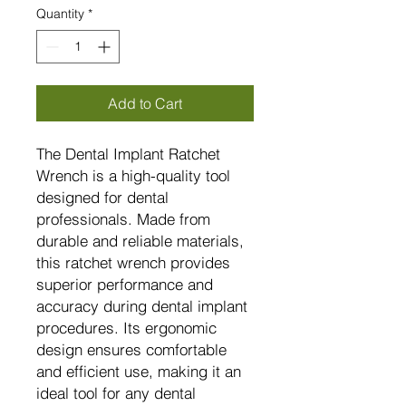
Quantity
*
Add to Cart
The Dental Implant Ratchet
Wrench is a high-quality tool
designed for dental
professionals. Made from
durable and reliable materials,
this ratchet wrench provides
superior performance and
accuracy during dental implant
procedures. Its ergonomic
design ensures comfortable
and efficient use, making it an
ideal tool for any dental