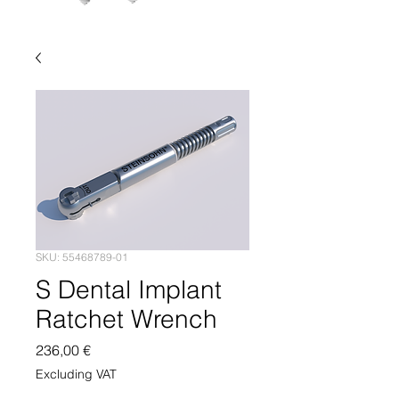
SKU: 55468789-01
S Dental Implant
Ratchet Wrench
Price
236,00 €
Excluding VAT