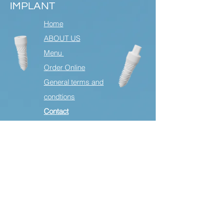
IMPLANT
Home
ABOUT US
Menu
Order Online
General terms and
condtions
Contact
HEADQUARTER
STEINSOHN Sp. z o.o.
18. Stycznia 22
87-300 Poland
Email:
yes@steinsohnceramics.com
International English and German
language
Tel
+49 15678545822