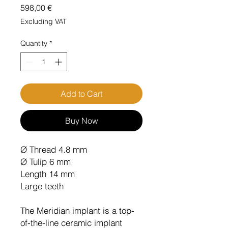
Price
598,00 €
Excluding VAT
Quantity
*
Add to Cart
Buy Now
Ø Thread 4.8 mm
Ø Tulip 6 mm
Length 14 mm
Large teeth
The Meridian implant is a top-
of-the-line ceramic implant