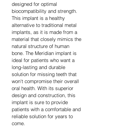
designed for optimal
biocompatibility and strength.
This implant is a healthy
alternative to traditional metal
implants, as it is made from a
material that closely mimics the
natural structure of human
bone. The Meridian implant is
ideal for patients who want a
long-lasting and durable
solution for missing teeth that
won't compromise their overall
oral health. With its superior
design and construction, this
implant is sure to provide
patients with a comfortable and
reliable solution for years to
come.