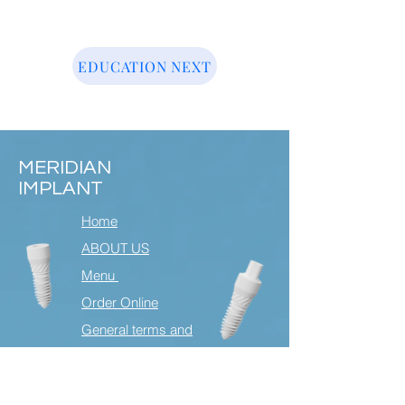
EDUCATION NEXT
MERIDIAN
IMPLANT
Home
ABOUT US
Menu
Order Online
General terms and
condtions
Contact