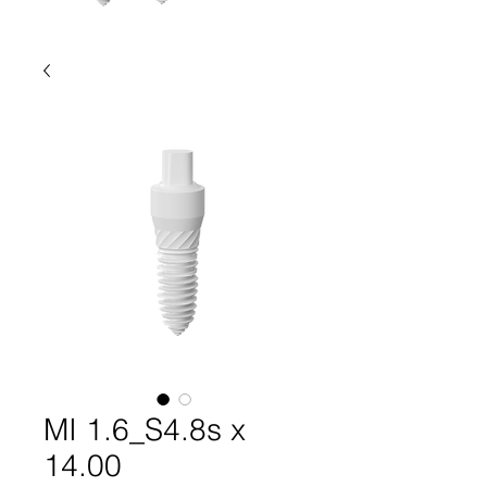
MI 1.6_S4.8s x
14.00